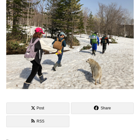
Post
Share
RSS